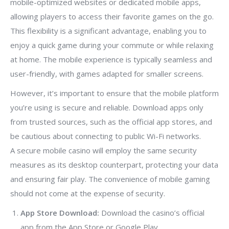
mobile-optimized websites or dedicated mobile apps,
allowing players to access their favorite games on the go.
This flexibility is a significant advantage, enabling you to
enjoy a quick game during your commute or while relaxing
at home. The mobile experience is typically seamless and
user-friendly, with games adapted for smaller screens.
However, it’s important to ensure that the mobile platform
you’re using is secure and reliable. Download apps only
from trusted sources, such as the official app stores, and
be cautious about connecting to public Wi-Fi networks.
A secure mobile casino will employ the same security
measures as its desktop counterpart, protecting your data
and ensuring fair play. The convenience of mobile gaming
should not come at the expense of security.
App Store Download:
Download the casino’s official
app from the App Store or Google Play.