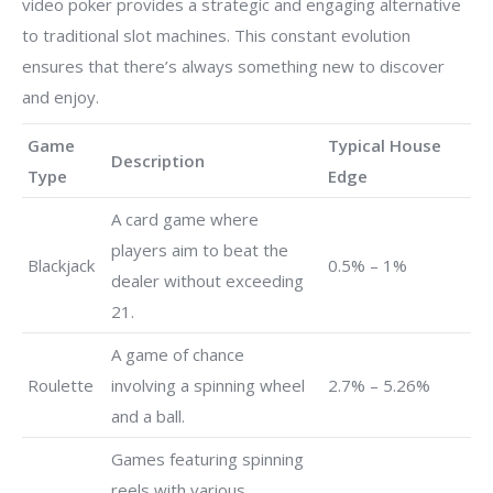
video poker provides a strategic and engaging alternative
to traditional slot machines. This constant evolution
ensures that there’s always something new to discover
and enjoy.
Game
Typical House
Description
Type
Edge
A card game where
players aim to beat the
Blackjack
0.5% – 1%
dealer without exceeding
21.
A game of chance
Roulette
involving a spinning wheel
2.7% – 5.26%
and a ball.
Games featuring spinning
reels with various