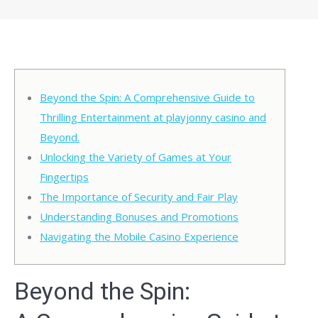
Beyond the Spin: A Comprehensive Guide to
Thrilling Entertainment at playjonny casino and
Beyond.
Unlocking the Variety of Games at Your
Fingertips
The Importance of Security and Fair Play
Understanding Bonuses and Promotions
Navigating the Mobile Casino Experience
Beyond the Spin: