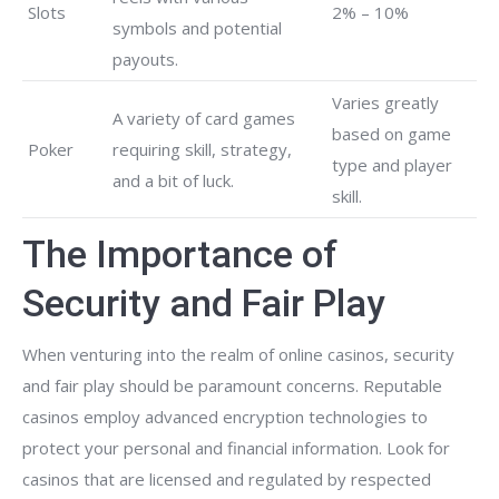
Slots
2% – 10%
symbols and potential
payouts.
Varies greatly
A variety of card games
based on game
Poker
requiring skill, strategy,
type and player
and a bit of luck.
skill.
The Importance of
Security and Fair Play
When venturing into the realm of online casinos, security
and fair play should be paramount concerns. Reputable
casinos employ advanced encryption technologies to
protect your personal and financial information. Look for
casinos that are licensed and regulated by respected