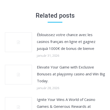
Related posts
Éblouissez votre chance avec les
casinos français en ligne et gagnez
jusquà 1000€ de bonus de bienve
január 31, 2026
Elevate Your Game with Exclusive
Bonuses at playjonny casino and Win Big
Today.
január 28, 2026
Ignite Your Wins A World of Casino
Games & Generous Rewards at