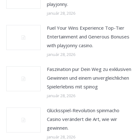
playjonny.
január 28, 2026
Fuel Your Wins Experience Top-Tier
Entertainment and Generous Bonuses
with playjonny casino.
január 28, 2026
Faszination pur Dein Weg zu exklusiven
Gewinnen und einem unvergleichlichen
Spielerlebnis mit spinog
január 28, 2026
Glücksspiel-Revolution spinmacho
Casino verändert die Art, wie wir
gewinnen.
január 28, 2026