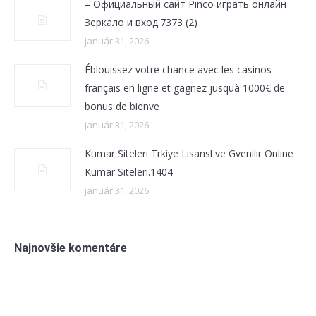
– Официальный сайт Pinco играть онлайн
Зеркало и вход.7373 (2)
január 31, 2026
Éblouissez votre chance avec les casinos
français en ligne et gagnez jusquà 1000€ de
bonus de bienve
január 31, 2026
Kumar Siteleri Trkiye Lisansl ve Gvenilir Online
Kumar Siteleri.1404
január 31, 2026
Najnovšie komentáre