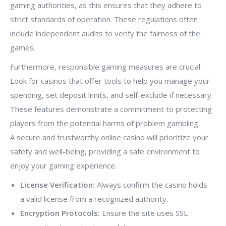
gaming authorities, as this ensures that they adhere to
strict standards of operation. These regulations often
include independent audits to verify the fairness of the
games.
Furthermore, responsible gaming measures are crucial.
Look for casinos that offer tools to help you manage your
spending, set deposit limits, and self-exclude if necessary.
These features demonstrate a commitment to protecting
players from the potential harms of problem gambling.
A secure and trustworthy online casino will prioritize your
safety and well-being, providing a safe environment to
enjoy your gaming experience.
License Verification:
Always confirm the casino holds
a valid license from a recognized authority.
Encryption Protocols:
Ensure the site uses SSL