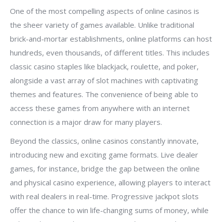
One of the most compelling aspects of online casinos is
the sheer variety of games available. Unlike traditional
brick-and-mortar establishments, online platforms can host
hundreds, even thousands, of different titles. This includes
classic casino staples like blackjack, roulette, and poker,
alongside a vast array of slot machines with captivating
themes and features. The convenience of being able to
access these games from anywhere with an internet
connection is a major draw for many players.
Beyond the classics, online casinos constantly innovate,
introducing new and exciting game formats. Live dealer
games, for instance, bridge the gap between the online
and physical casino experience, allowing players to interact
with real dealers in real-time. Progressive jackpot slots
offer the chance to win life-changing sums of money, while