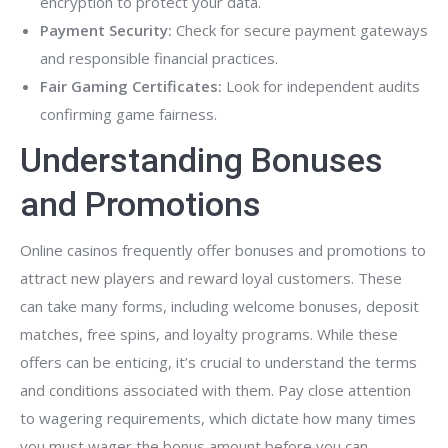
encryption to protect your data.
Payment Security:
Check for secure payment gateways
and responsible financial practices.
Fair Gaming Certificates:
Look for independent audits
confirming game fairness.
Understanding Bonuses
and Promotions
Online casinos frequently offer bonuses and promotions to
attract new players and reward loyal customers. These
can take many forms, including welcome bonuses, deposit
matches, free spins, and loyalty programs. While these
offers can be enticing, it’s crucial to understand the terms
and conditions associated with them. Pay close attention
to wagering requirements, which dictate how many times
you must wager the bonus amount before you can