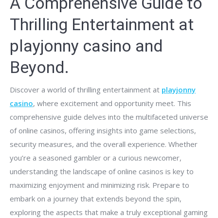
A Comprehensive Guide to
Thrilling Entertainment at
playjonny casino and
Beyond.
Discover a world of thrilling entertainment at
playjonny
casino
, where excitement and opportunity meet. This
comprehensive guide delves into the multifaceted universe
of online casinos, offering insights into game selections,
security measures, and the overall experience. Whether
you’re a seasoned gambler or a curious newcomer,
understanding the landscape of online casinos is key to
maximizing enjoyment and minimizing risk. Prepare to
embark on a journey that extends beyond the spin,
exploring the aspects that make a truly exceptional gaming