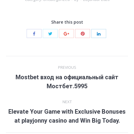
Share this post
Post
PREVIOUS
navigation
Mostbet вход на официальный сайт
Previous
Мостбет.5995
post:
NEXT
Elevate Your Game with Exclusive Bonuses
Next
at playjonny casino and Win Big Today.
post: