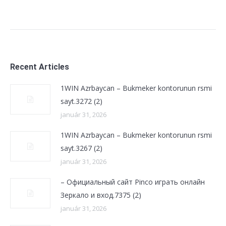
Recent Articles
1WIN Azrbaycan – Bukmeker kontorunun rsmi
sayt.3272 (2)
január 31, 2026
1WIN Azrbaycan – Bukmeker kontorunun rsmi
sayt.3267 (2)
január 31, 2026
– Официальный сайт Pinco играть онлайн
Зеркало и вход.7375 (2)
január 31, 2026