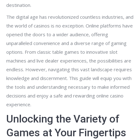
destination.
The digital age has revolutionized countless industries, and
the world of casinos is no exception. Online platforms have
opened the doors to a wider audience, offering
unparalleled convenience and a diverse range of gaming
options. From classic table games to innovative slot
machines and live dealer experiences, the possibilities are
endless. However, navigating this vast landscape requires
knowledge and discernment. This guide will equip you with
the tools and understanding necessary to make informed
decisions and enjoy a safe and rewarding online casino
experience.
Unlocking the Variety of
Games at Your Fingertips