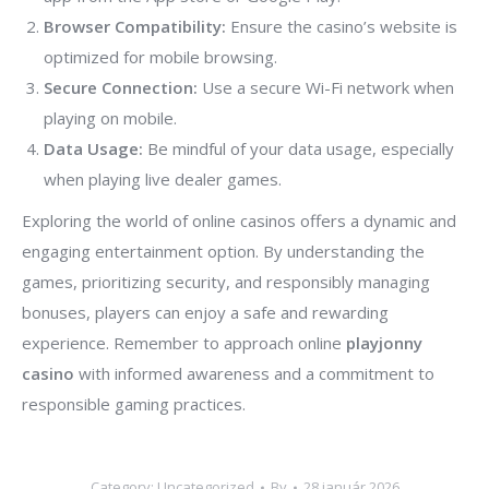
Browser Compatibility:
Ensure the casino’s website is
optimized for mobile browsing.
Secure Connection:
Use a secure Wi-Fi network when
playing on mobile.
Data Usage:
Be mindful of your data usage, especially
when playing live dealer games.
Exploring the world of online casinos offers a dynamic and
engaging entertainment option. By understanding the
games, prioritizing security, and responsibly managing
bonuses, players can enjoy a safe and rewarding
experience. Remember to approach online
playjonny
casino
with informed awareness and a commitment to
responsible gaming practices.
Category:
Uncategorized
By
28.január 2026