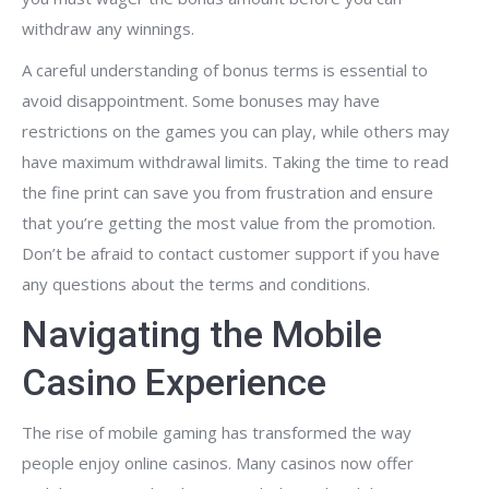
withdraw any winnings.
A careful understanding of bonus terms is essential to
avoid disappointment. Some bonuses may have
restrictions on the games you can play, while others may
have maximum withdrawal limits. Taking the time to read
the fine print can save you from frustration and ensure
that you’re getting the most value from the promotion.
Don’t be afraid to contact customer support if you have
any questions about the terms and conditions.
Navigating the Mobile
Casino Experience
The rise of mobile gaming has transformed the way
people enjoy online casinos. Many casinos now offer