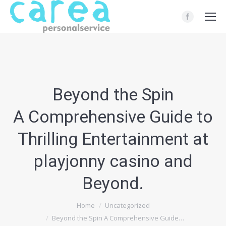
Beyond the Spin
A Comprehensive Guide to
Thrilling Entertainment at
playjonny casino and
Beyond.
Home
Uncategorized
You are here:
Beyond the Spin A Comprehensive Guide…